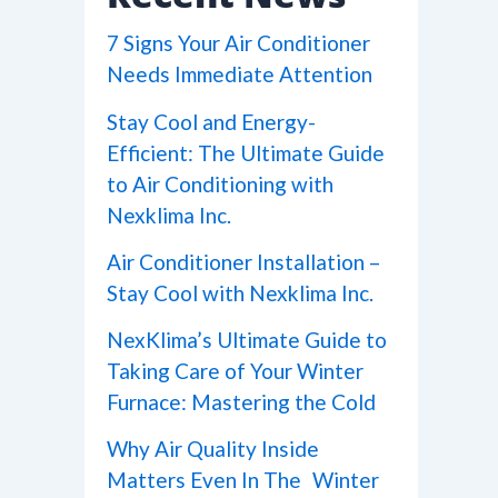
7 Signs Your Air Conditioner
Needs Immediate Attention
Stay Cool and Energy-
Efficient: The Ultimate Guide
to Air Conditioning with
Nexklima Inc.
Air Conditioner Installation –
Stay Cool with Nexklima Inc.
NexKlima’s Ultimate Guide to
Taking Care of Your Winter
Furnace: Mastering the Cold
Why Air Quality Inside
Matters Even In The Winter