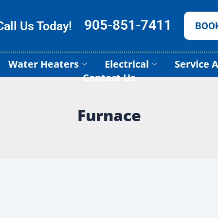
905-851-7411
Call Us Today!
BOO
Water Heaters
Electrical
Service 
Contact Us
Furnace