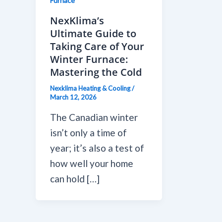
Furnace
NexKlima’s
Ultimate Guide to
Taking Care of Your
Winter Furnace:
Mastering the Cold
Nexklima Heating & Cooling
/
March 12, 2026
The Canadian winter
isn’t only a time of
year; it’s also a test of
how well your home
can hold […]