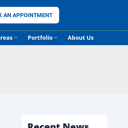
K AN APPOINTMENT
Areas
Portfolio
About Us
Recent News