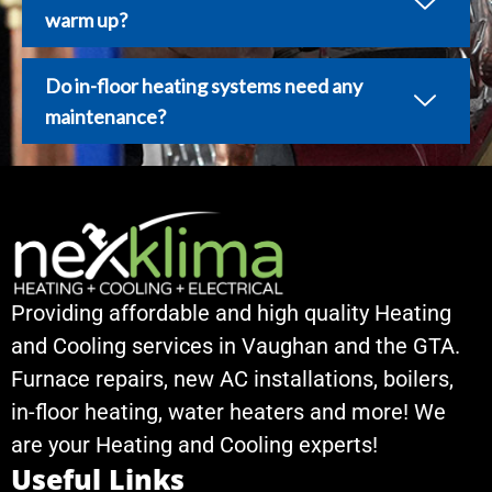
warm up?
Do in-floor heating systems need any
maintenance?
Providing affordable and high quality Heating
and Cooling services in Vaughan and the GTA.
Furnace repairs, new AC installations, boilers,
in-floor heating, water heaters and more! We
are your Heating and Cooling experts!
Useful Links