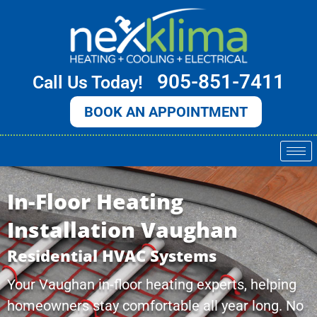
Skip
to
content
905-851-7411
Call Us Today!
BOOK AN APPOINTMENT
In-Floor Heating
Installation Vaughan
Residential HVAC Systems
Your Vaughan in-floor heating experts, helping
homeowners stay comfortable all year long. No