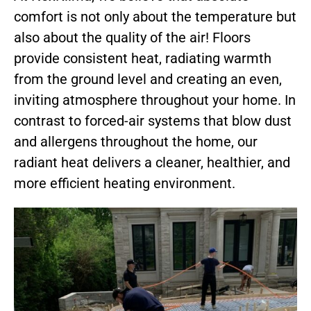
comfort is not only about the temperature but
also about the quality of the air! Floors
provide consistent heat, radiating warmth
from the ground level and creating an even,
inviting atmosphere throughout your home. In
contrast to forced-air systems that blow dust
and allergens throughout the home, our
radiant heat delivers a cleaner, healthier, and
more efficient heating environment.