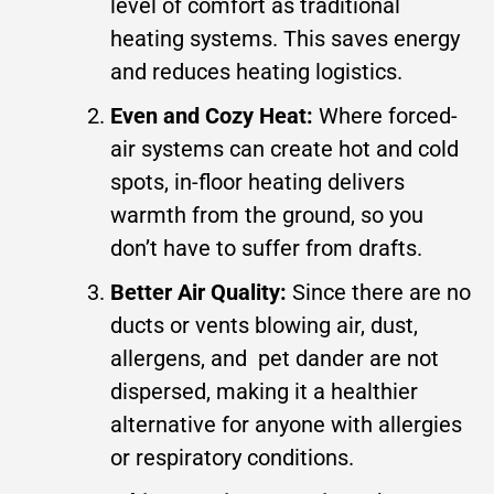
level of comfort as traditional
heating systems. This saves energy
and reduces heating logistics.
Even and Cozy Heat:
Where forced-
air systems can create hot and cold
spots, in-floor heating delivers
warmth from the ground, so you
don’t have to suffer from drafts.
Better Air Quality:
Since there are no
ducts or vents blowing air, dust,
allergens, and pet dander are not
dispersed, making it a healthier
alternative for anyone with allergies
or respiratory conditions.