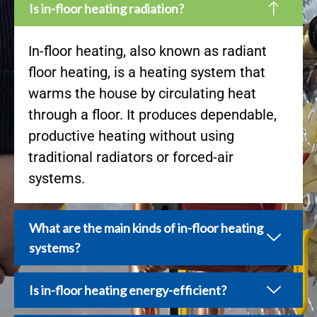
Is in-floor heating radiation?
In-floor heating, also known as radiant
floor heating, is a heating system that
warms the house by circulating heat
through a floor. It produces dependable,
productive heating without using
traditional radiators or forced-air
systems.
What are the main kinds of in-floor heating
systems?
Is in-floor heating energy-efficient?