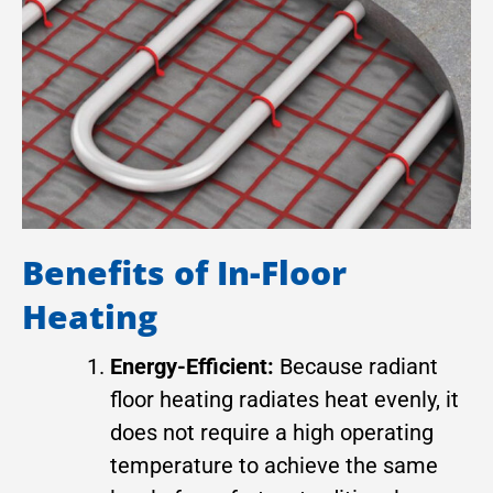
Benefits of In-Floor
Heating
Energy-Efficient:
Because radiant
floor heating radiates heat evenly, it
does not require a high operating
temperature to achieve the same