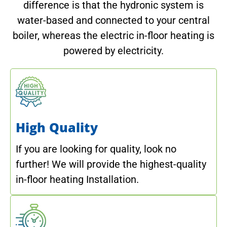
difference is that the hydronic system is
water-based and connected to your central
boiler, whereas the electric in-floor heating is
powered by electricity.
High Quality
If you are looking for quality, look no
further! We will provide the highest-quality
in-floor heating Installation.