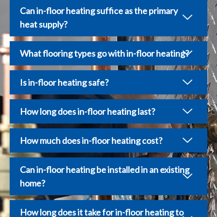
Can in-floor heating suffice as the primary
heat supply?
What flooring types go with in-floor heating?
Is in-floor heating safe?
How long does in-floor heating last?
How much does in-floor heating cost?
Can in-floor heating be installed in an existing
home?
How long does it take for in-floor heating to