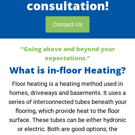
consultation!
Contact Us
“Going above and beyond your
expectations.”
What is in-floor Heating?
Floor heating is a heating method used in
homes, driveways and basements. It uses a
series of interconnected tubes beneath your
flooring, which provide heat to the floor
surface. These tubes can be either hydronic
or electric. Both are good options; the