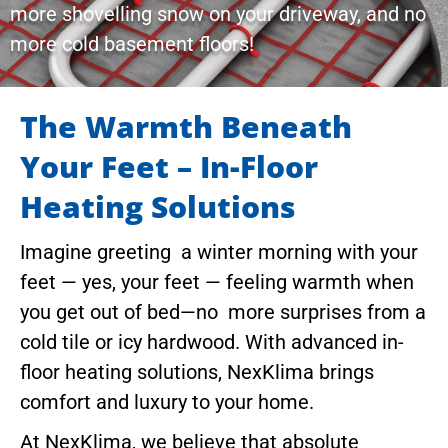
more shovelling snow on your driveway, and no
more cold basement floors!
The Warmth Beneath
Your Feet – In-Floor
Heating Solutions
Imagine greeting a winter morning with your
feet — yes, your feet — feeling warmth when
you get out of bed—no more surprises from a
cold tile or icy hardwood. With advanced in-
floor heating solutions, NexKlima brings
comfort and luxury to your home.
At NexKlima, we believe that absolute