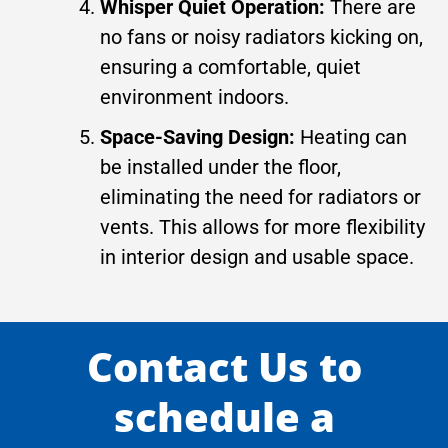
Whisper Quiet Operation:
There are
no fans or noisy radiators kicking on,
ensuring a comfortable, quiet
environment indoors.
Space-Saving Design:
Heating can
be installed under the floor,
eliminating the need for radiators or
vents. This allows for more flexibility
in interior design and usable space.
Contact Us to
schedule a