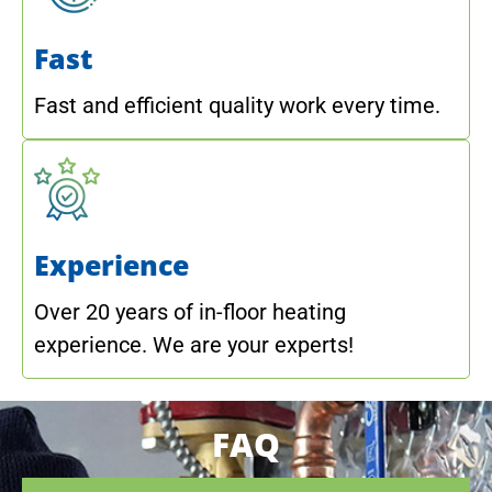
Fast
Fast and efficient quality work every time.
Experience
Over 20 years of in-floor heating
experience. We are your experts!
FAQ