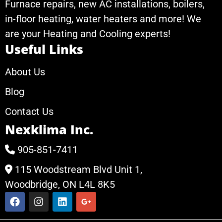
Furnace repairs, new AC installations, boilers,
in-floor heating, water heaters and more! We
are your Heating and Cooling experts!
Useful Links
About Us
Blog
Contact Us
Nexklima Inc.
905-851-7411
115 Woodstream Blvd Unit 1,
Woodbridge, ON L4L 8K5
F
I
L
G
a
n
i
o
c
s
n
o