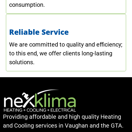
consumption.
Reliable Service
We are committed to quality and efficiency;
to this end, we offer clients long-lasting
solutions.
Providing affordable and high quality Heating
and Cooling services in Vaughan and the GTA.