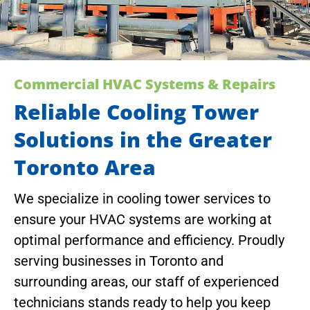
Commercial HVAC Systems & Repairs
Reliable Cooling Tower
Solutions in the Greater
Toronto Area
We specialize in cooling tower services to
ensure your HVAC systems are working at
optimal performance and efficiency. Proudly
serving businesses in Toronto and
surrounding areas, our staff of experienced
technicians stands ready to help you keep