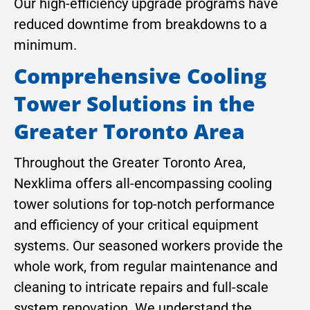
Our high-efficiency upgrade programs have
reduced downtime from breakdowns to a
minimum.
Comprehensive Cooling
Tower Solutions in the
Greater Toronto Area
Throughout the Greater Toronto Area,
Nexklima offers all-encompassing cooling
tower solutions for top-notch performance
and efficiency of your critical equipment
systems. Our seasoned workers provide the
whole work, from regular maintenance and
cleaning to intricate repairs and full-scale
system renovation. We understand the