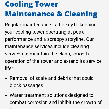
Cooling Tower
Maintenance & Cleaning
Regular maintenance is the key to keeping
your cooling tower operating at peak
performance and a scrappy storyline. Our
maintenance services include cleaning
services to maintain the clean, smooth
operation of the tower and extend its service
life:
Removal of scale and debris that could
block passages
Water treatment solutions designed to
combat corrosion and inhibit the growth of