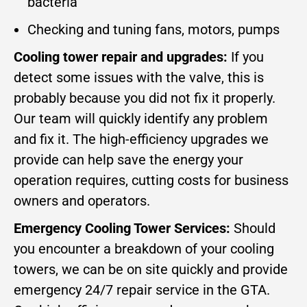
bacteria
Checking and tuning fans, motors, pumps
Cooling tower repair and upgrades:
If you
detect some issues with the valve, this is
probably because you did not fix it properly.
Our team will quickly identify any problem
and fix it. The high-efficiency upgrades we
provide can help save the energy your
operation requires, cutting costs for business
owners and operators.
Emergency Cooling Tower Services:
Should
you encounter a breakdown of your cooling
towers, we can be on site quickly and provide
emergency 24/7 repair service in the GTA.