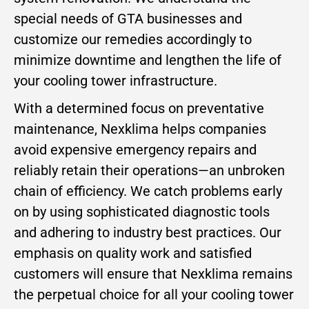
special needs of GTA businesses and
customize our remedies accordingly to
minimize downtime and lengthen the life of
your cooling tower infrastructure.
With a determined focus on preventative
maintenance, Nexklima helps companies
avoid expensive emergency repairs and
reliably retain their operations—an unbroken
chain of efficiency. We catch problems early
on by using sophisticated diagnostic tools
and adhering to industry best practices. Our
emphasis on quality work and satisfied
customers will ensure that Nexklima remains
the perpetual choice for all your cooling tower