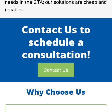
needs in the GTA; our solutions are cheap and
reliable.
Contact Us to
schedule a
consultation!
Contact Us
Why Choose Us