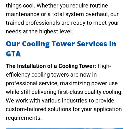
things cool. Whether you require routine
maintenance or a total system overhaul, our
trained professionals are ready to meet your
needs at the highest level.
Our Cooling Tower Services in
GTA
The Installation of a Cooling Tower:
High-
efficiency cooling towers are now in
professional service, maximizing power use
while still delivering first-class quality cooling.
We work with various industries to provide
custom-tailored solutions for your application
requirements.