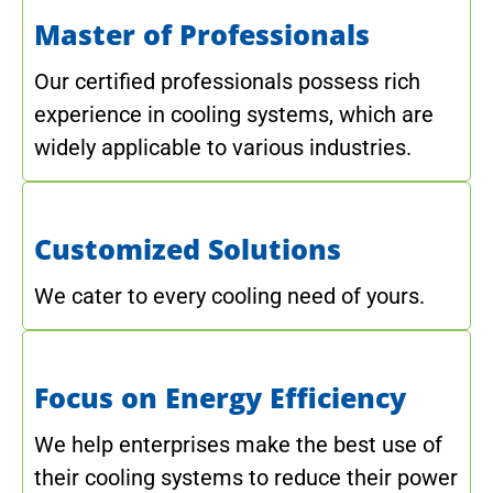
Master of Professionals
Our certified professionals possess rich
experience in cooling systems, which are
widely applicable to various industries.
Customized Solutions
We cater to every cooling need of yours.
Focus on Energy Efficiency
We help enterprises make the best use of
their cooling systems to reduce their power