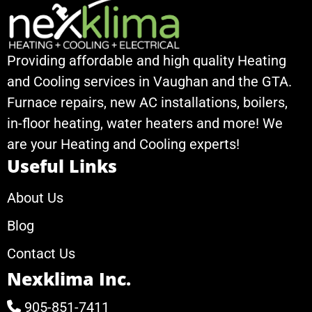
Providing affordable and high quality Heating
and Cooling services in Vaughan and the GTA.
Furnace repairs, new AC installations, boilers,
in-floor heating, water heaters and more! We
are your Heating and Cooling experts!
Useful Links
About Us
Blog
Contact Us
Nexklima Inc.
905-851-7411