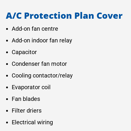
A/C Protection Plan Cover
Add-on fan centre
Add-on indoor fan relay
Capacitor
Condenser fan motor
Cooling contactor/relay
Evaporator coil
Fan blades
Filter driers
Electrical wiring