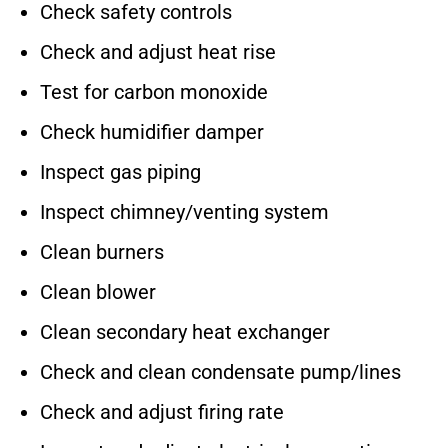
Check safety controls
Check and adjust heat rise
Test for carbon monoxide
Check humidifier damper
Inspect gas piping
Inspect chimney/venting system
Clean burners
Clean blower
Clean secondary heat exchanger
Check and clean condensate pump/lines
Check and adjust firing rate