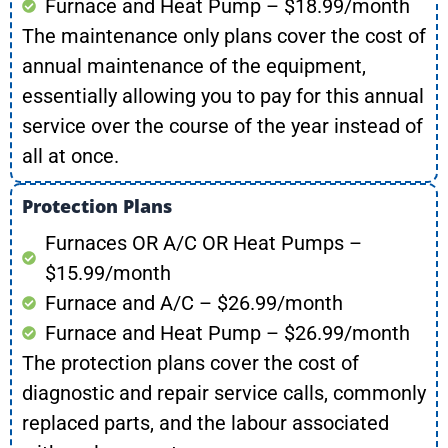
Furnace and Heat Pump – $18.99/month
The maintenance only plans cover the cost of
annual maintenance of the equipment,
essentially allowing you to pay for this annual
service over the course of the year instead of
all at once.
Protection Plans
Furnaces OR A/C OR Heat Pumps –
$15.99/month
Furnace and A/C – $26.99/month
Furnace and Heat Pump – $26.99/month
The protection plans cover the cost of
diagnostic and repair service calls, commonly
replaced parts, and the labour associated