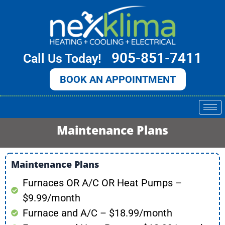
Skip
to
content
905-851-7411
Call Us Today!
BOOK AN APPOINTMENT
Maintenance Plans
Maintenance Plans
Furnaces OR A/C OR Heat Pumps –
$9.99/month
Furnace and A/C – $18.99/month