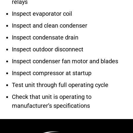
relays
Inspect evaporator coil
Inspect and clean condenser
Inspect condensate drain
Inspect outdoor disconnect
Inspect condenser fan motor and blades
Inspect compressor at startup
Test unit through full operating cycle
Check that unit is operating to
manufacturer’s specifications