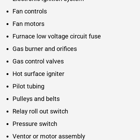
Fan controls
Fan motors
Furnace low voltage circuit fuse
Gas burner and orifices
Gas control valves
Hot surface igniter
Pilot tubing
Pulleys and belts
Relay roll out switch
Pressure switch
Ventor or motor assembly