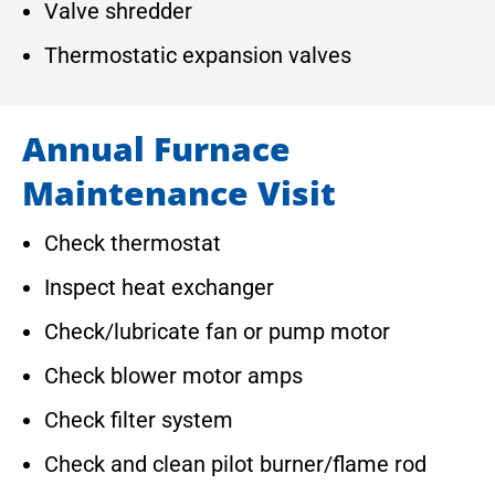
Valve shredder
Thermostatic expansion valves
Annual Furnace
Maintenance Visit
Check thermostat
Inspect heat exchanger
Check/lubricate fan or pump motor
Check blower motor amps
Check filter system
Check and clean pilot burner/flame rod