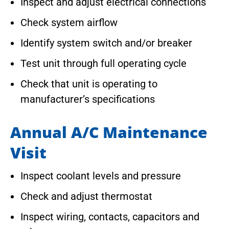
Inspect and adjust electrical connections
Check system airflow
Identify system switch and/or breaker
Test unit through full operating cycle
Check that unit is operating to
manufacturer’s specifications
Annual A/C Maintenance
Visit
Inspect coolant levels and pressure
Check and adjust thermostat
Inspect wiring, contacts, capacitors and