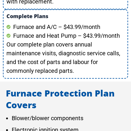
with replacement.
Complete Plans
Furnace and A/C – $43.99/month
Furnace and Heat Pump – $43.99/month
Our complete plan covers annual
maintenance visits, diagnostic service calls,
and the cost of parts and labour for
commonly replaced parts.
Furnace Protection Plan
Covers
Blower/blower components
Electronic ignition system