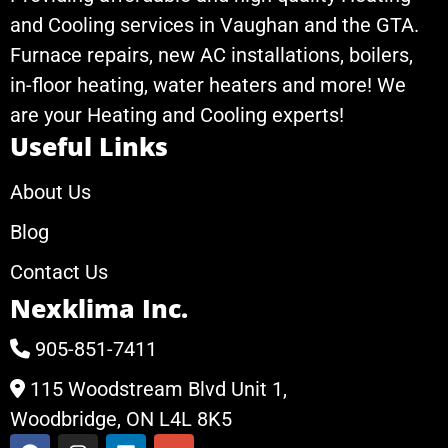
and Cooling services in Vaughan and the GTA.
Furnace repairs, new AC installations, boilers,
in-floor heating, water heaters and more! We
are your Heating and Cooling experts!
Useful Links
About Us
Blog
Contact Us
Nexklima Inc.
905-851-7411
115 Woodstream Blvd Unit 1,
Woodbridge, ON L4L 8K5
F
I
L
G