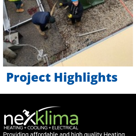
Project Highlights
Providing affordable and high quality Heating