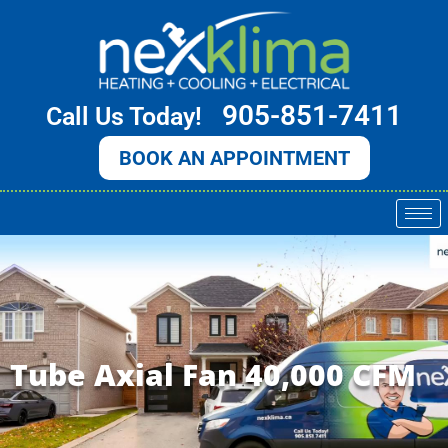
Skip
to
content
905-851-7411
Call Us Today!
BOOK AN APPOINTMENT
Tube Axial Fan 40,000 CFM