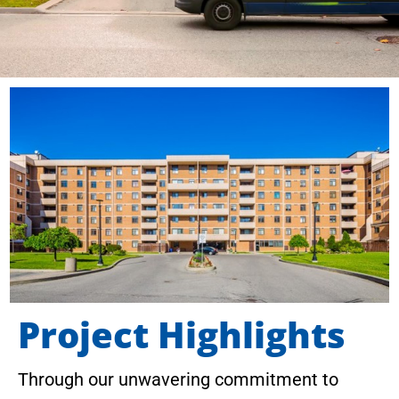
Project Highlights
Through our unwavering commitment to