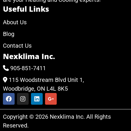
Useful Links
About Us
Blog
Contact Us
Nexklima Inc.
905-851-7411
115 Woodstream Blvd Unit 1,
Woodbridge, ON L4L 8K5
F
I
L
G
a
n
i
o
c
s
n
o
e
t
k
g
Copyright © 2026 Nexklima Inc. All Rights
b
a
e
l
o
g
d
e
Reserved.
o
r
i
-