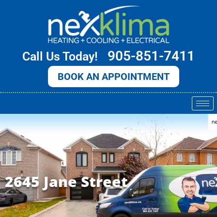
Skip
to
content
905-851-7411
Call Us Today!
BOOK AN APPOINTMENT
2645 Jane Street