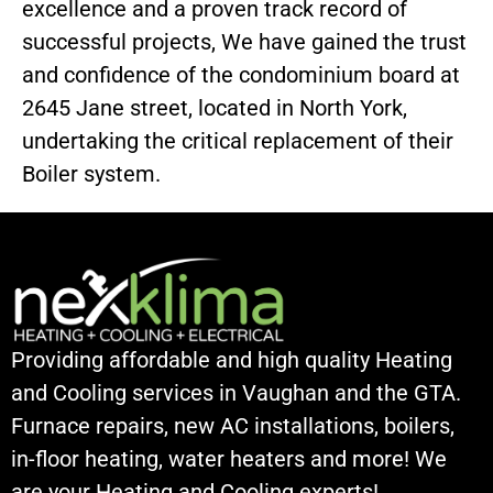
excellence and a proven track record of
successful projects, We have gained the trust
and confidence of the condominium board at
2645 Jane street, located in North York,
undertaking the critical replacement of their
Boiler system.
Providing affordable and high quality Heating
and Cooling services in Vaughan and the GTA.
Furnace repairs, new AC installations, boilers,
in-floor heating, water heaters and more! We
are your Heating and Cooling experts!